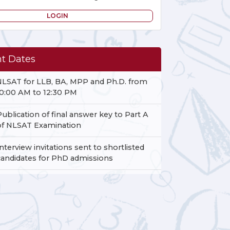
LOGIN
t Dates
NLSAT for LLB, BA, MPP and Ph.D. from
10:00 AM to 12:30 PM
Publication of final answer key to Part A
of NLSAT Examination
Interview invitations sent to shortlisted
candidates for PhD admissions
Date of release of results for the NLSAT -
BA, NLSAT- LLB and NLSAT- MPP
Examination.
Last date for submission of grievances to