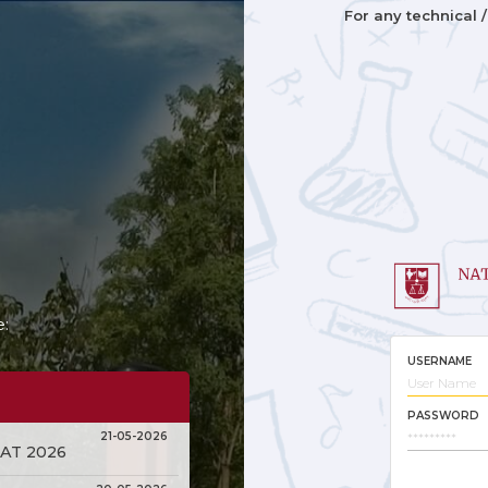
For any technical /
e:
USERNAME
PASSWORD
21-05-2026
SAT 2026