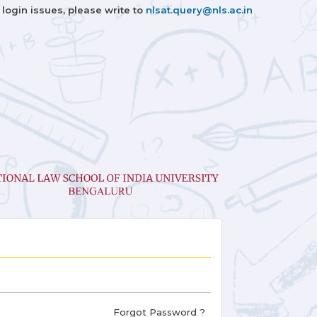
 login issues, please write to
nlsat.query@nls.ac.in
Forgot Password ?