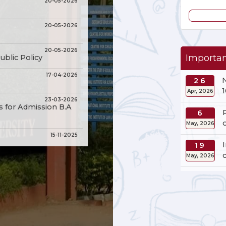
20-05-2026
20-05-2026
20-05-2026
Importan
ublic Policy
17-04-2026
26
Apr, 2026
23-03-2026
s for Admission B.A
6
May, 2026
15-11-2025
19
May, 2026
15-11-2025
20
15-11-2025
May, 2026
in Public Policy
15-11-2025
Sciences, Humanities
3