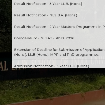
Result Notification - 3 Year LL.B. (Hons.)
Result Notification - NLS B.A. (Hons.)
Result Notification - 2 Year Master’s Programme in P
Corrigendum - NLSAT - Ph.D. 2026
Extension of Deadline for Submission of Application
(Hons.), LL.B (Hons.), MPP and PhD programmes
Admission Notification - 3 Year LL.B. (Hons.)
Admission Notification - NLS B.A. (Hons.)
Admission Notification - 2 Year Master’s Programme 
Admission Notification - Ph.D. (Law) / Ph.D. (Social 