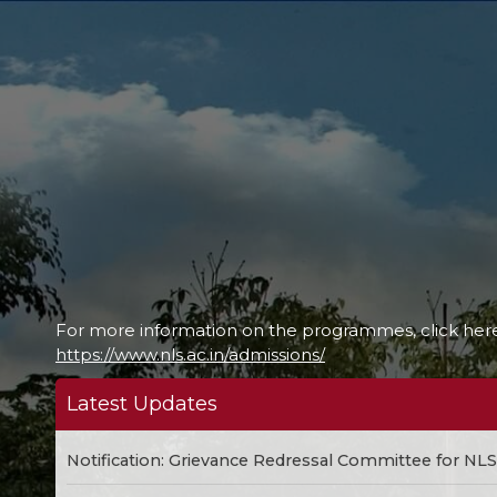
For more information on the programmes, click her
https://www.nls.ac.in/admissions/
Latest Updates
Notification: Grievance Redressal Committee for NL